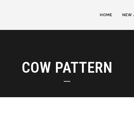
HOME
NEW 
COW PATTERN