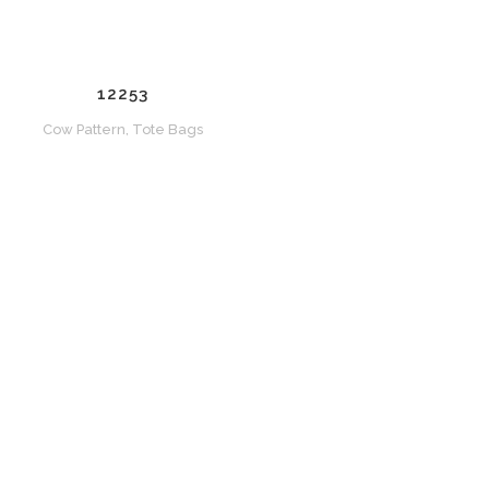
12253
Cow Pattern, Tote Bags