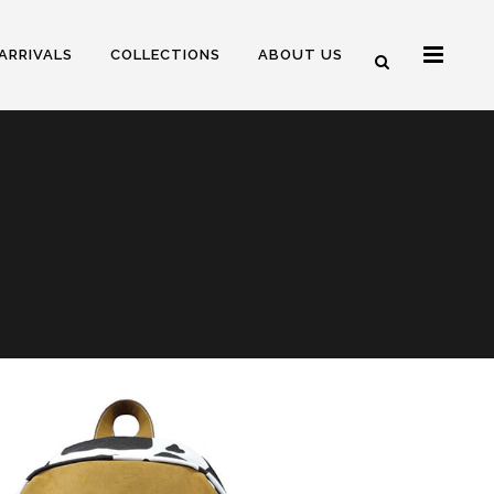
ARRIVALS
COLLECTIONS
ABOUT US