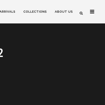
ARRIVALS
COLLECTIONS
ABOUT US
2