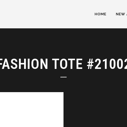
HOME
NEW 
FASHION TOTE #2100