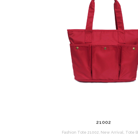
ZOOM
VIEW
21002
Fashion Tote 21002, New Arrival, Tote 