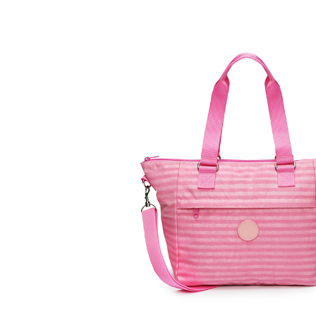
ZOOM
VIEW