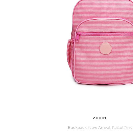
ZOOM
VIEW
20001
Backpack, New Arrival, Pastel Pink