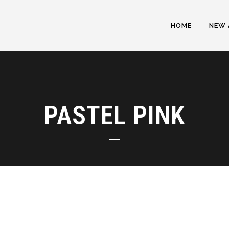
HOME
NEW 
PASTEL PINK