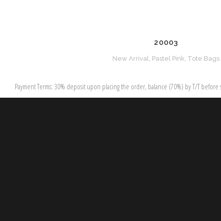
20003
New Arrival, Pastel Pink, Tote Bags
Payment Terms: 30% deposit upon placing the order, balance (70%) by T/T before s