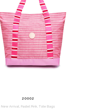
ZOOM
VIEW
20002
New Arrival, Pastel Pink, Tote Bags