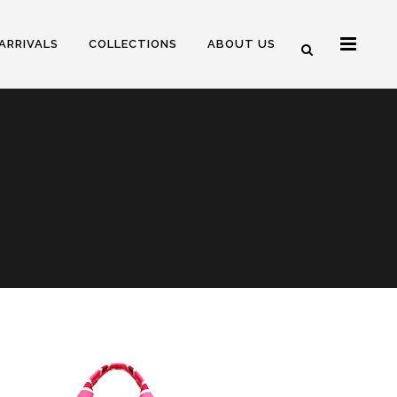
ARRIVALS
COLLECTIONS
ABOUT US