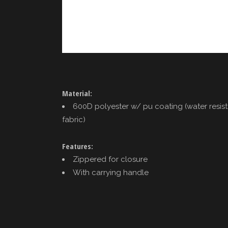
Material:
600D polyester w/ pu coating (water resis
fabric)
Features:
Zippered for closure
With carrying handle