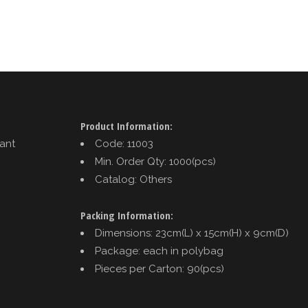
Product Information:
tant
Code: 11003
Min. Order Qty: 1000(pcs)
Catalog: Others
Packing Information:
Dimensions: 23cm(L) x 15cm(H) x 9cm(D)
Package: each in polybag
Pieces per Carton: 90(pcs)