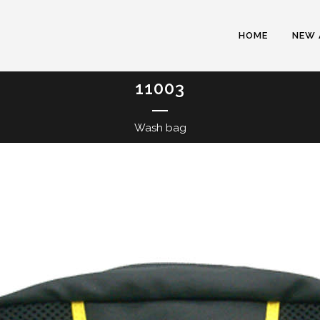
HOME
NEW 
11003
Wash bag