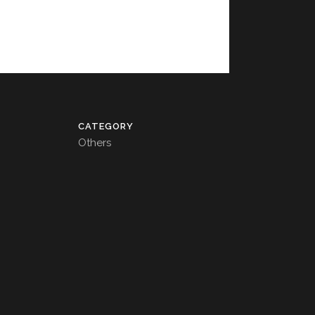
CATEGORY
Others