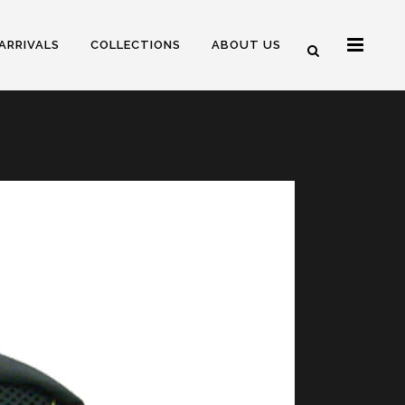
ARRIVALS
COLLECTIONS
ABOUT US