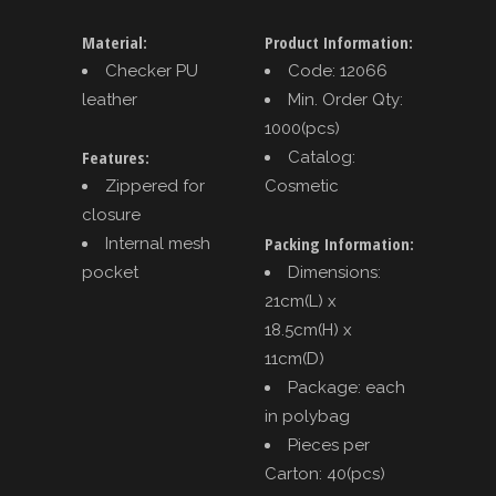
Material:
Product Information:
Checker PU
Code: 12066
leather
Min. Order Qty:
1000(pcs)
Features:
Catalog:
Zippered for
Cosmetic
closure
Packing Information:
Internal mesh
pocket
Dimensions:
21cm(L) x
18.5cm(H) x
11cm(D)
Package: each
in polybag
Pieces per
Carton: 40(pcs)