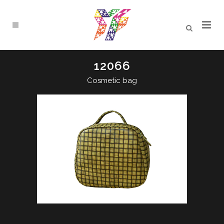
12066
Cosmetic bag