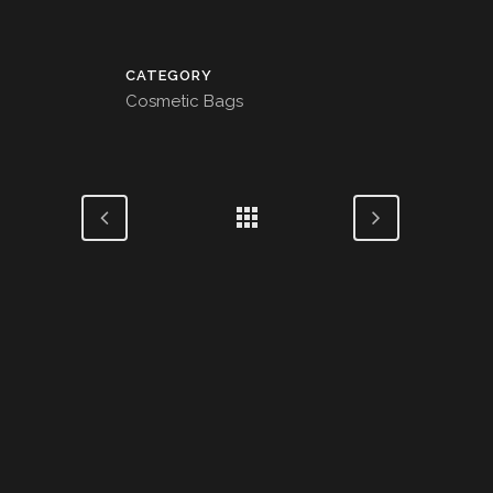
CATEGORY
Cosmetic Bags