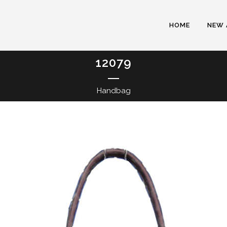
HOME
NEW 
12079
Handbag