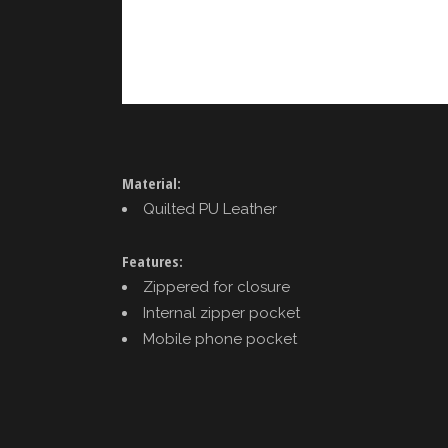
Material:
Quilted PU Leather
Features:
Zippered for closure
Internal zipper pocket
Mobile phone pocket