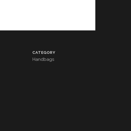
CATEGORY
Handbags