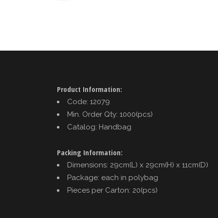
Product Information:
Code: 12079
Min. Order Qty: 1000(pcs)
Catalog: Handbag
Packing Information:
Dimensions: 29cm(L) x 29cm(H) x 11cm(D)
Package: each in polybag
Pieces per Carton: 20(pcs)