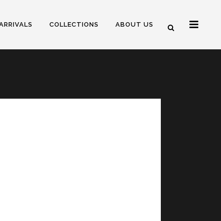
ARRIVALS
COLLECTIONS
ABOUT US