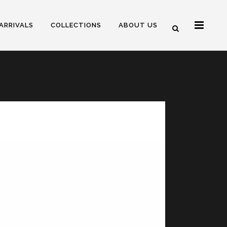
ARRIVALS
COLLECTIONS
ABOUT US