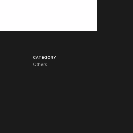
CATEGORY
Others