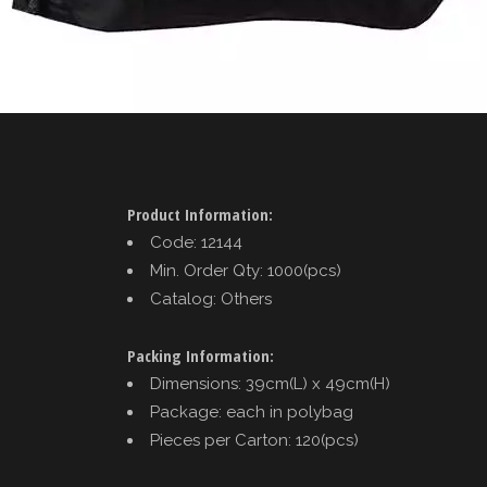
Product Information:
Code: 12144
Min. Order Qty: 1000(pcs)
Catalog: Others
Packing Information:
Dimensions: 39cm(L) x 49cm(H)
Package: each in polybag
Pieces per Carton: 120(pcs)