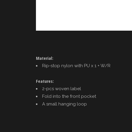
Material:
Rip-stop nylon with PU x 1 + W/R
Features:
2-pcs woven label
Fold into the front pocket
A small hanging loop