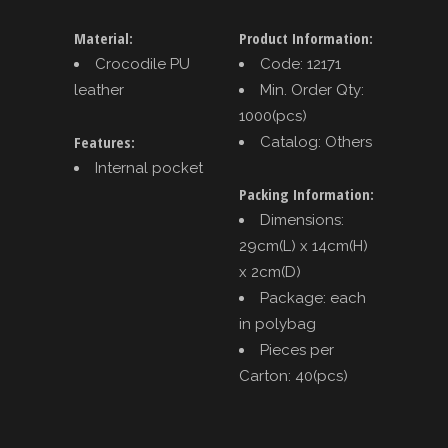
Material:
Product Information:
Crocodile PU
Code: 12171
leather
Min. Order Qty:
1000(pcs)
Features:
Catalog: Others
Internal pocket
Packing Information:
Dimensions:
29cm(L) x 14cm(H)
x 2cm(D)
Package: each
in polybag
Pieces per
Carton: 40(pcs)