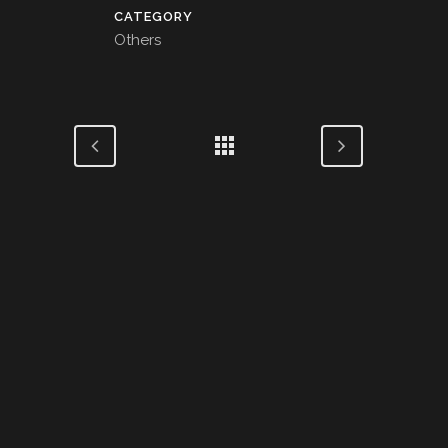
CATEGORY
Others