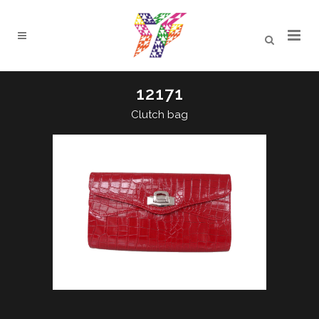
12171
Clutch bag