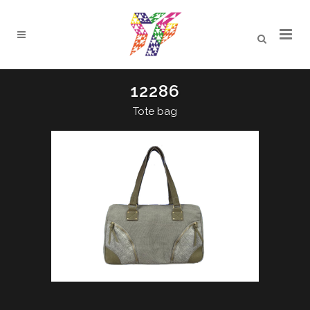
12286
Tote bag