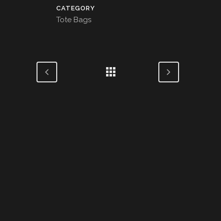
CATEGORY
Tote Bags