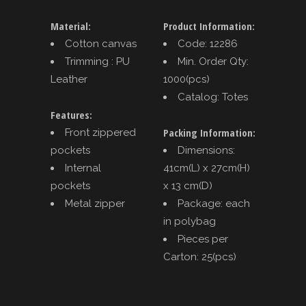
Material:
Product Information:
Cotton canvas
Code: 12286
Trimming : PU
Min. Order Qty:
Leather
1000(pcs)
Catalog: Totes
Features:
Packing Information:
Front zippered
pockets
Dimensions:
Internal
41cm(L) x 27cm(H)
pockets
x 13 cm(D)
Metal zipper
Package: each
in polybag
Pieces per
Carton: 25(pcs)