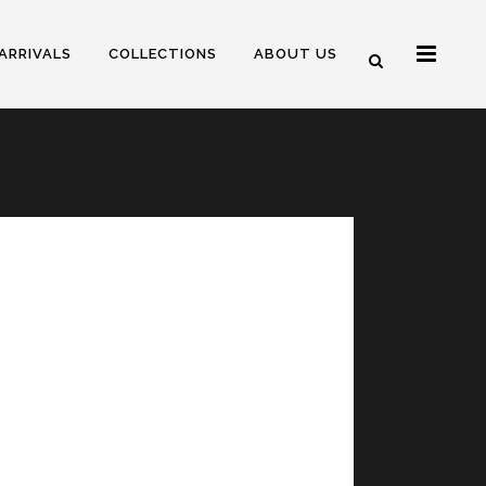
ARRIVALS
COLLECTIONS
ABOUT US