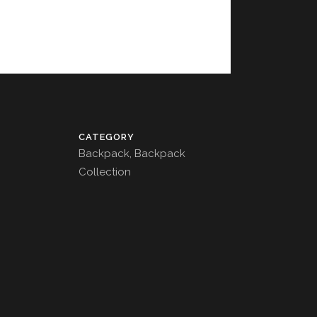
CATEGORY
Backpack, Backpack
Collection