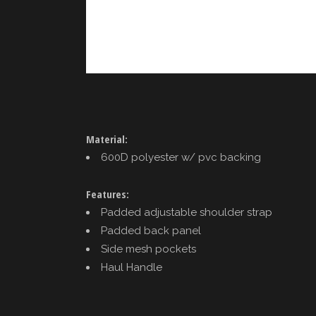
Material:
600D polyester w/ pvc backing
Features:
Padded adjustable shoulder strap
Padded back panel
Side mesh pockets
Haul Handle