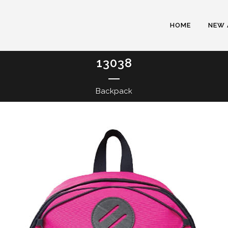
HOME
NEW 
13038
Backpack