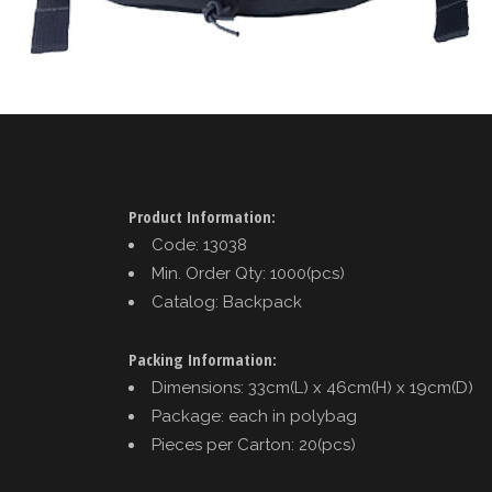
Product Information:
Code: 13038
Min. Order Qty: 1000(pcs)
Catalog: Backpack
Packing Information:
Dimensions: 33cm(L) x 46cm(H) x 19cm(D)
Package: each in polybag
Pieces per Carton: 20(pcs)