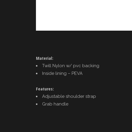
Material:
Twill Nylon w/ pvc backing
Inside lining – PEVA
Features:
Adjustable shoulder strap
Grab handle