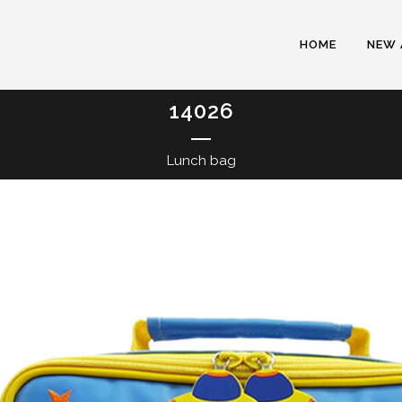
HOME
NEW 
14026
Lunch bag