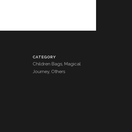
CATEGORY
Children Bags, Magical
Journey, Others