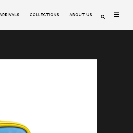
ARRIVALS
COLLECTIONS
ABOUT US