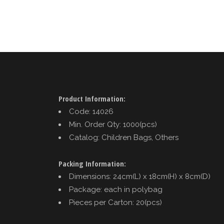
Product Information:
Code: 14026
Min. Order Qty: 1000(pcs)
Catalog: Children Bags, Others
Packing Information:
Dimensions: 24cm(L) x 18cm(H) x 8cm(D)
Package: each in polybag
Pieces per Carton: 20(pcs)