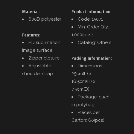
Material:
Product Information:
600D polyester
Code: 15071
Min. Order Qty:
Features:
1,000(pcs)
HD sublimation
Catalog: Others
image surface
Packing Information:
Zipper closure
Adjustable
Dimensions:
shoulder strap
25cm(L) x
16.5cm(H) x
7.5cm(D)
Package: each
in polybag
Pieces per
Carton: 60(pcs)