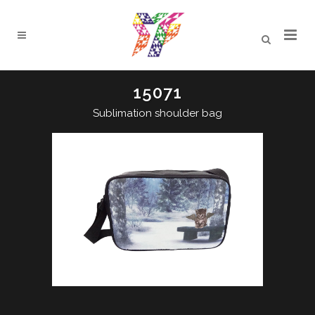
15071
Sublimation shoulder bag