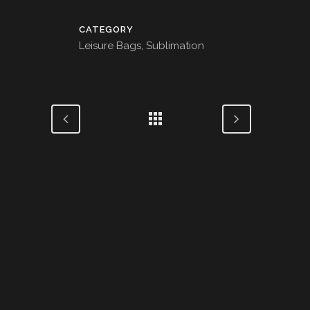
CATEGORY
Leisure Bags, Sublimation