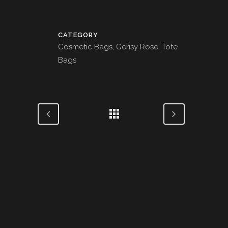
CATEGORY
Cosmetic Bags, Gerisy Rose, Tote
Bags