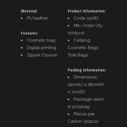
Material:
Product Information:
PU leather
Code: 15087
Min. Order Qty:
Features:
100(pcs)
Cosmetic bag
Catalog:
Digital printing
Cosmetic Bags,
Zipper Closure
Tote Bags
Packing Information:
Dimensions:
19cm(L) x 18cm(H)
x 7cm(D)
Package: each
in polybag
Pieces per
Carton: 50(pcs)