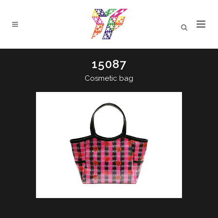
15087
Cosmetic bag