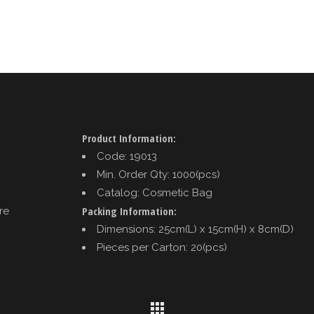
Product Information:
Code: 19013
Min. Order Qty: 1000(pcs)
Catalog: Cosmetic Bag
Packing Information:
re
Dimensions: 25cm(L) x 15cm(H) x 8cm(D)
Pieces per Carton: 20(pcs)