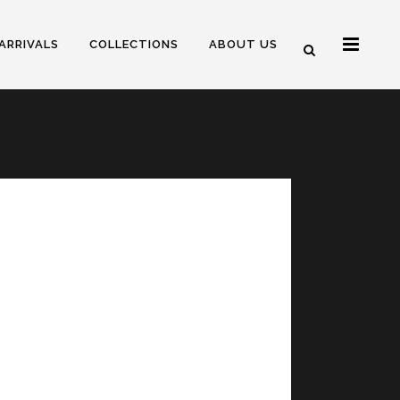
ARRIVALS
COLLECTIONS
ABOUT US