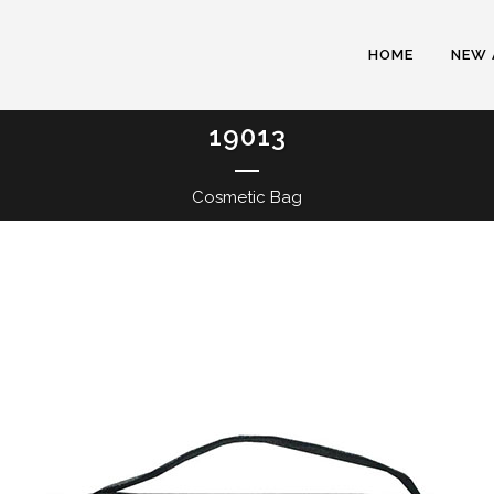
HOME
NEW 
19013
Cosmetic Bag