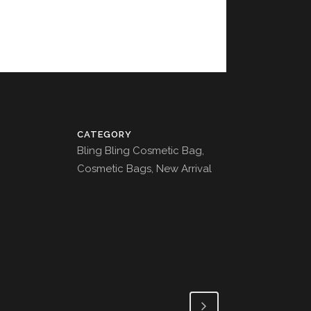
CATEGORY
Bling Bling Cosmetic Bag,
Cosmetic Bags, New Arrival