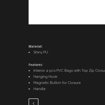
Material:
Shiny PU
Features:
Interior 4-pcs PVC Bags with Top Zip Closu
Hanging Hook
Magnetic Button for Closure
Handle