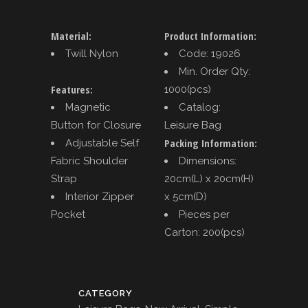
Material:
Product Information:
Twill Nylon
Code: 19026
Min. Order Qty:
Features:
1000(pcs)
Magnetic
Catalog:
Button for Closure
Leisure Bag
Packing Information:
Adjustable Self
Fabric Shoulder
Dimensions:
Strap
20cm(L) x 20cm(H)
Interior Zipper
x 5cm(D)
Pocket
Pieces per
Carton: 200(pcs)
CATEGORY