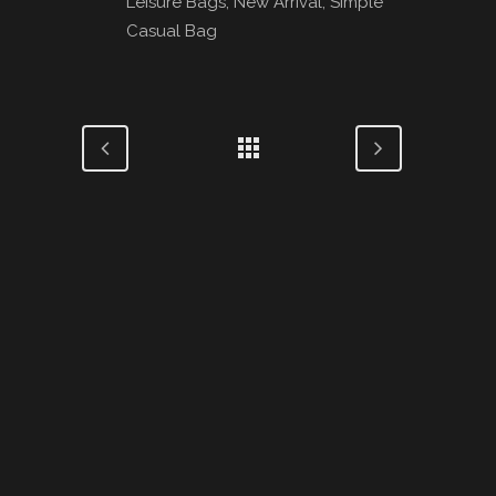
Leisure Bags, New Arrival, Simple
Casual Bag