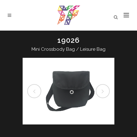
19026
Mini Crossbody Bag / Leisure Bag