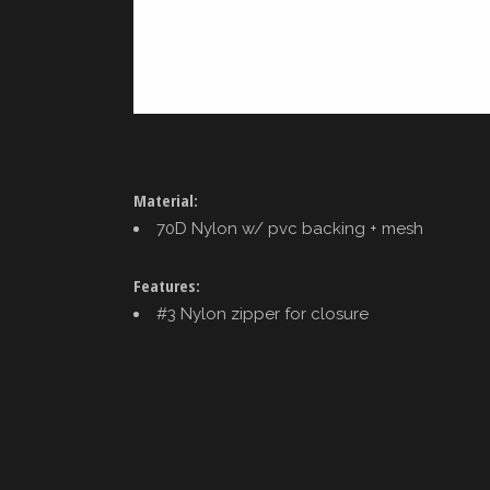
Material:
70D Nylon w/ pvc backing + mesh
Features:
#3 Nylon zipper for closure