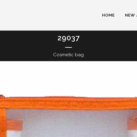
HOME
NEW 
29037
Cosmetic bag