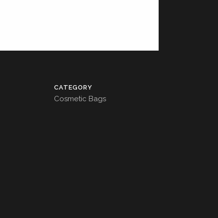
CATEGORY
Cosmetic Bags