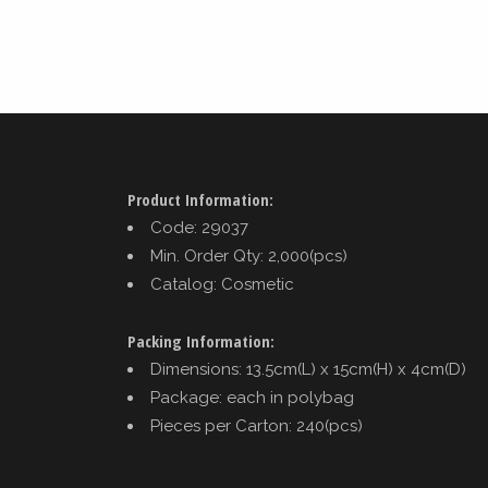
Product Information:
Code: 29037
Min. Order Qty: 2,000(pcs)
Catalog: Cosmetic
Packing Information:
Dimensions: 13.5cm(L) x 15cm(H) x 4cm(D)
Package: each in polybag
Pieces per Carton: 240(pcs)