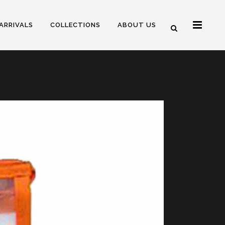
ARRIVALS
COLLECTIONS
ABOUT US