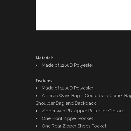
Material:
Made of 1200D Polyester
Features:
Made of 1200D Polyester
A Three Ways Bag – Could be a Carrier Ba
Shoulder Bag and Backpack
Zipper with PU Zipper Puller for Closure
One Front Zipper Pocket
One Rear Zipper Shoes Pocket