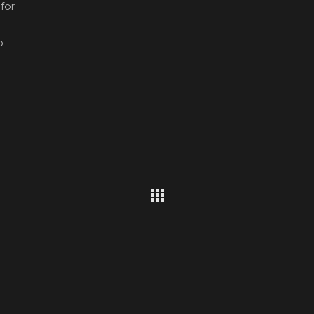
for
p
Get Social With Us