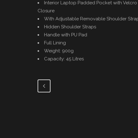
Interior Laptop Padded Pocket with Velcro 
Closure
With Adjustable Removable Shoulder Stra
Hidden Shoulder Straps
Handle with PU Pad
Full Lining
Weight: 900g
Capacity: 45 Litres