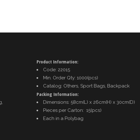
Product Information:
Code: 22015
Min. Order Qty: 1000(pcs)
Catalog: Others, Sport Bags, Backpack
Packing Information:
g,
Dimensions: 58cm(L) x 26cm(H) x 30cm(D)
Pieces per Carton: 15(pcs)
Each in a Polybag