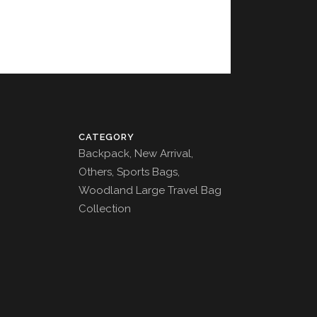
CATEGORY
Backpack, New Arrival,
Others, Sports Bags,
Woodland Large Travel Bag
Collection