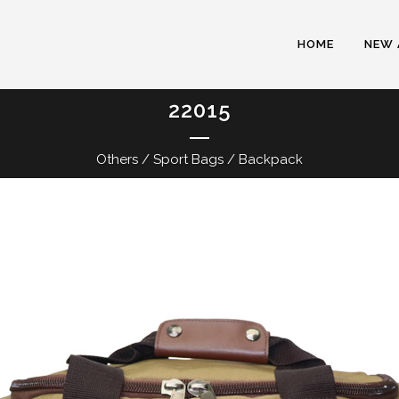
HOME
NEW 
22015
Others / Sport Bags / Backpack