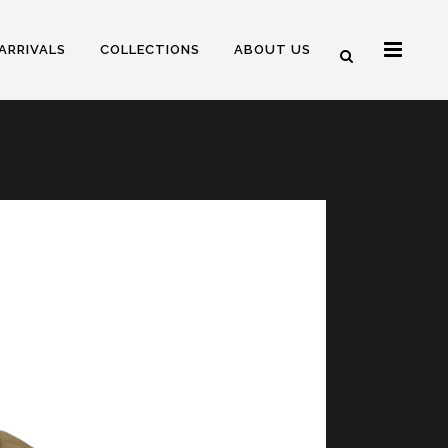
ARRIVALS
COLLECTIONS
ABOUT US