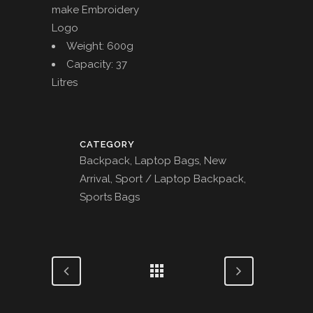
make Embroidery
Logo
Weight: 600g
Capacity: 37
Litres
CATEGORY
Backpack, Laptop Bags, New
Arrival, Sport / Laptop Backpack,
Sports Bags