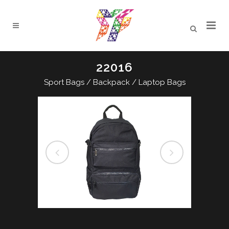
22016
Sport Bags / Backpack / Laptop Bags