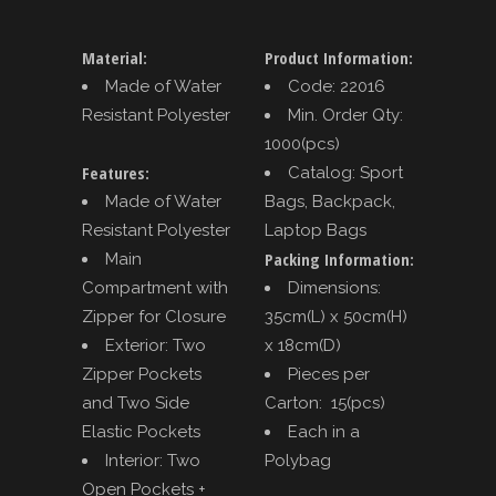
Material:
Product Information:
Made of Water
Code: 22016
Resistant Polyester
Min. Order Qty:
1000(pcs)
Features:
Catalog: Sport
Made of Water
Bags, Backpack,
Resistant Polyester
Laptop Bags
Packing Information:
Main
Compartment with
Dimensions:
Zipper for Closure
35cm(L) x 50cm(H)
Exterior: Two
x 18cm(D)
Zipper Pockets
Pieces per
and Two Side
Carton: 15(pcs)
Elastic Pockets
Each in a
Interior: Two
Polybag
Open Pockets +