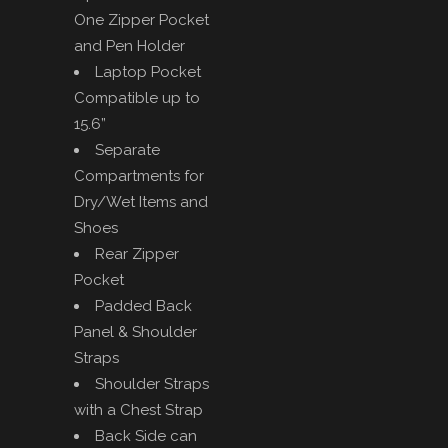
One Zipper Pocket
and Pen Holder
Laptop Pocket
Compatible up to
15.6”
Separate
Compartments for
Dry/Wet Items and
Shoes
Rear Zipper
Pocket
Padded Back
Panel & Shoulder
Straps
Shoulder Straps
with a Chest Strap
Back Side can